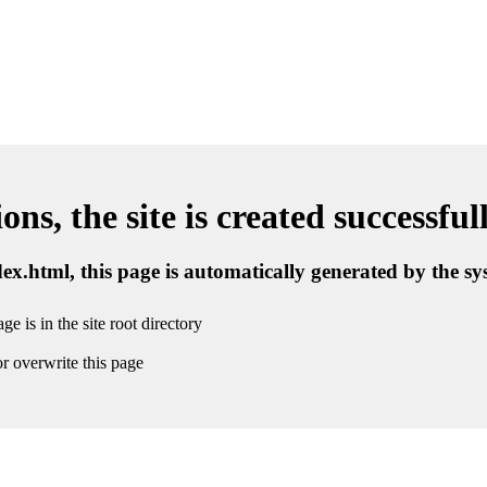
ns, the site is created successful
ndex.html, this page is automatically generated by the s
ge is in the site root directory
r overwrite this page