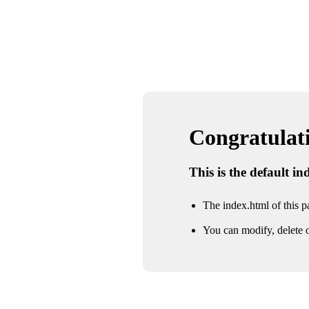
Congratulatio
This is the default i
The index.html of this pa
You can modify, delete o